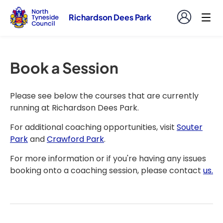
Richardson Dees Park
Book a Session
Please see below the courses that are currently
running at Richardson Dees Park.
For additional coaching opportunities, visit
Souter
Park
and
Crawford Park
.
For more information or if you're having any issues
booking onto a coaching session, please contact
us.