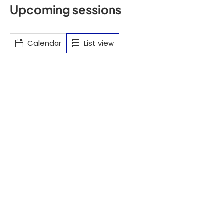
Upcoming sessions
Calendar
List view