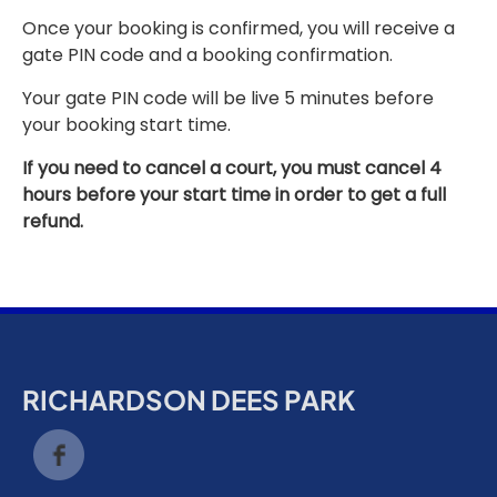
Once your booking is confirmed, you will receive a
gate PIN code and a booking confirmation.
Your gate PIN code will be live 5 minutes before
your booking start time.
If you need to cancel a court, you must cancel 4
hours before your start time in order to get a full
refund.
RICHARDSON DEES PARK