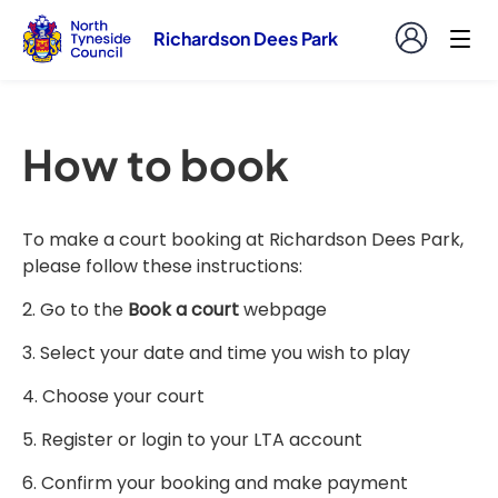
Richardson Dees Park
How to book
To make a court booking at Richardson Dees Park,
please follow these instructions:
2. Go to the
Book a court
webpage
3. Select your date and time you wish to play
4. Choose your court
5. Register or login to your LTA account
6. Confirm your booking and make payment