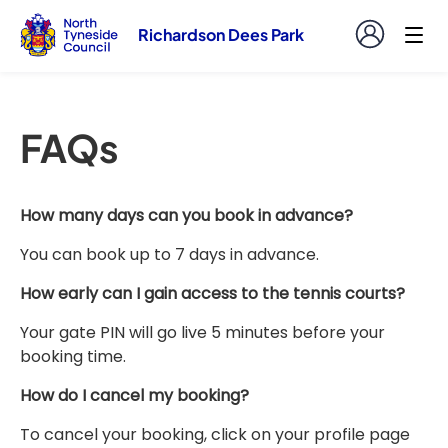
Richardson Dees Park
FAQs
How many days can you book in advance?
You can book up to 7 days in advance.
How early can I gain access to the tennis courts?
Your gate PIN will go live 5 minutes before your
booking time.
How do I cancel my booking?
To cancel your booking, click on your profile page