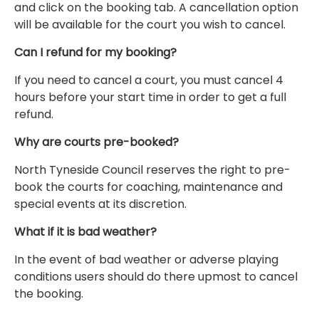
and click on the booking tab. A cancellation option
will be available for the court you wish to cancel.
Can I refund for my booking?
If you need to cancel a court, you must cancel 4
hours before your start time in order to get a full
refund.
Why are courts pre-booked?
North Tyneside Council reserves the right to pre-
book the courts for coaching, maintenance and
special events at its discretion.
What if it is bad weather?
In the event of bad weather or adverse playing
conditions users should do there upmost to cancel
the booking.