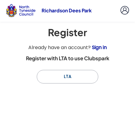
Richardson Dees Park
Register
t
Already have an account?
Sign in
o
Register with LTA to use Clubspark
y
o
u
LTA
r
C
l
u
b
s
p
a
r