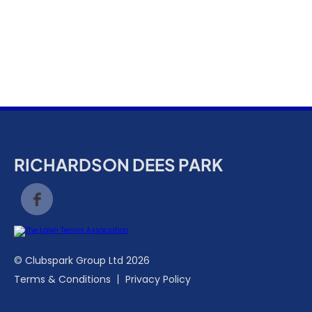
k
a
c
c
o
u
n
t
RICHARDSON DEES PARK
© Clubspark Group Ltd 2026
Terms & Conditions
Privacy Policy